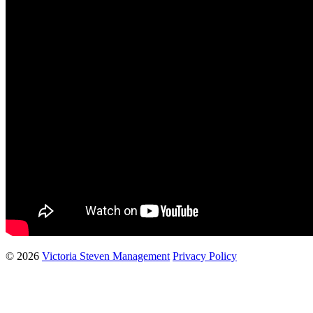
© 2026
Victoria Steven Management
Privacy Policy