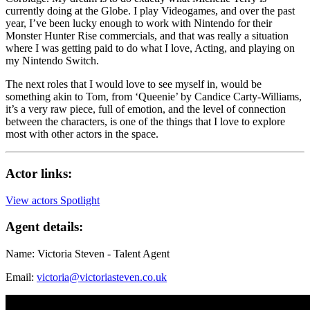
currently doing at the Globe. I play Videogames, and over the past
year, I’ve been lucky enough to work with Nintendo for their
Monster Hunter Rise commercials, and that was really a situation
where I was getting paid to do what I love, Acting, and playing on
my Nintendo Switch.
The next roles that I would love to see myself in, would be
something akin to Tom, from ‘Queenie’ by Candice Carty-Williams,
it’s a very raw piece, full of emotion, and the level of connection
between the characters, is one of the things that I love to explore
most with other actors in the space.
Actor links:
View actors Spotlight
Agent details:
Name: Victoria Steven - Talent Agent
Email:
victoria@victoriasteven.co.uk