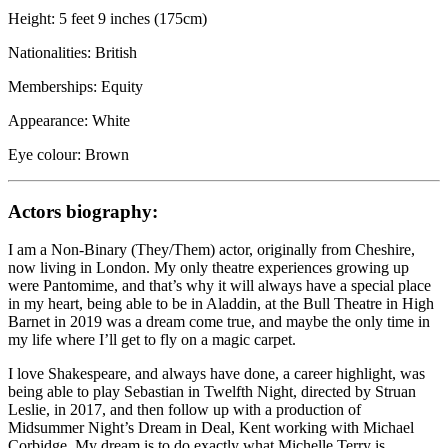
Height: 5 feet 9 inches (175cm)
Nationalities: British
Memberships: Equity
Appearance: White
Eye colour: Brown
Actors biography:
I am a Non-Binary (They/Them) actor, originally from Cheshire,
now living in London. My only theatre experiences growing up
were Pantomime, and that’s why it will always have a special place
in my heart, being able to be in Aladdin, at the Bull Theatre in High
Barnet in 2019 was a dream come true, and maybe the only time in
my life where I’ll get to fly on a magic carpet.
I love Shakespeare, and always have done, a career highlight, was
being able to play Sebastian in Twelfth Night, directed by Struan
Leslie, in 2017, and then follow up with a production of
Midsummer Night’s Dream in Deal, Kent working with Michael
Corbidge. My dream is to do exactly what Michelle Terry is