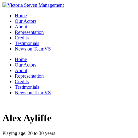
Skip
to
Home
the
Our Actors
content
About
Representation
Credits
Testimonials
News on TeamVS
Home
Our Actors
About
Representation
Credits
Testimonials
News on TeamVS
Alex Ayliffe
Playing age: 20 to 30 years