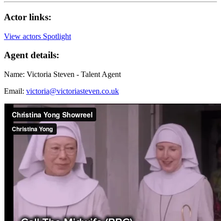
Actor links:
View actors Spotlight
Agent details:
Name: Victoria Steven - Talent Agent
Email:
victoria@victoriasteven.co.uk