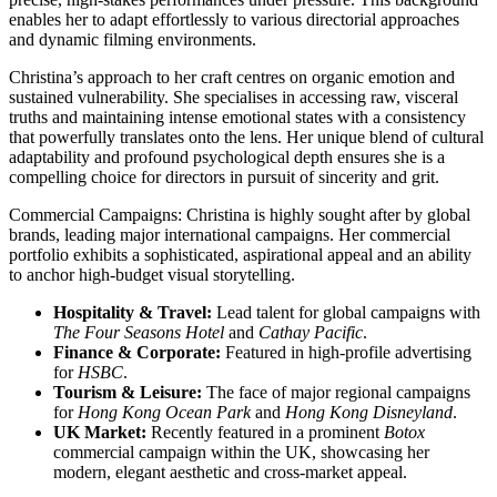
enables her to adapt effortlessly to various directorial approaches
and dynamic filming environments.
Christina’s approach to her craft centres on organic emotion and
sustained vulnerability. She specialises in accessing raw, visceral
truths and maintaining intense emotional states with a consistency
that powerfully translates onto the lens. Her unique blend of cultural
adaptability and profound psychological depth ensures she is a
compelling choice for directors in pursuit of sincerity and grit.
Commercial Campaigns: Christina is highly sought after by global
brands, leading major international campaigns. Her commercial
portfolio exhibits a sophisticated, aspirational appeal and an ability
to anchor high-budget visual storytelling.
Hospitality & Travel:
Lead talent for global campaigns with
The Four Seasons Hotel
and
Cathay Pacific
.
Finance & Corporate:
Featured in high-profile advertising
for
HSBC
.
Tourism & Leisure:
The face of major regional campaigns
for
Hong Kong Ocean Park
and
Hong Kong Disneyland
.
UK Market:
Recently featured in a prominent
Botox
commercial campaign within the UK, showcasing her
modern, elegant aesthetic and cross-market appeal.