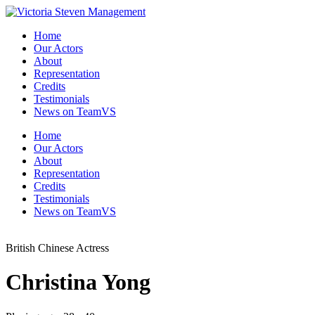
Skip
to
Home
the
Our Actors
content
About
Representation
Credits
Testimonials
News on TeamVS
Home
Our Actors
About
Representation
Credits
Testimonials
News on TeamVS
British Chinese Actress
Christina Yong