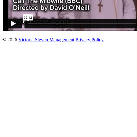
© 2026
Victoria Steven Management
Privacy Policy