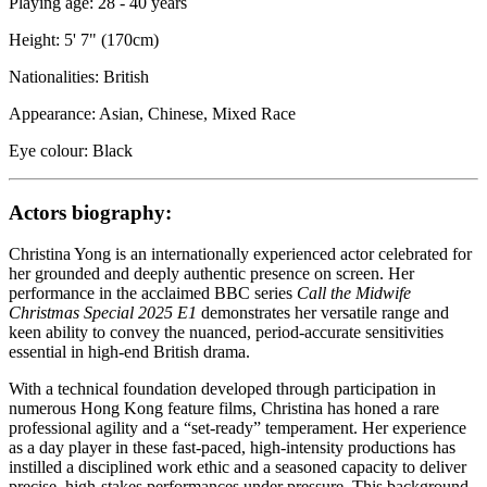
Playing age: 28 - 40 years
Height: 5' 7" (170cm)
Nationalities: British
Appearance: Asian, Chinese, Mixed Race
Eye colour: Black
Actors biography:
Christina Yong is an internationally experienced actor celebrated for
her grounded and deeply authentic presence on screen. Her
performance in the acclaimed BBC series
Call the Midwife
Christmas Special 2025 E1
demonstrates her versatile range and
keen ability to convey the nuanced, period-accurate sensitivities
essential in high-end British drama.
With a technical foundation developed through participation in
numerous Hong Kong feature films, Christina has honed a rare
professional agility and a “set-ready” temperament. Her experience
as a day player in these fast-paced, high-intensity productions has
instilled a disciplined work ethic and a seasoned capacity to deliver
precise, high-stakes performances under pressure. This background