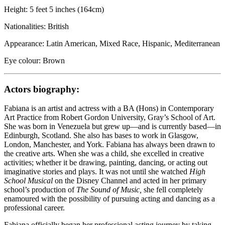
Height: 5 feet 5 inches (164cm)
Nationalities: British
Appearance: Latin American, Mixed Race, Hispanic, Mediterranean
Eye colour: Brown
Actors biography:
Fabiana is an artist and actress with a BA (Hons) in Contemporary
Art Practice from Robert Gordon University, Gray’s School of Art.
She was born in Venezuela but grew up—and is currently based—in
Edinburgh, Scotland. She also has bases to work in Glasgow,
London, Manchester, and York. Fabiana has always been drawn to
the creative arts. When she was a child, she excelled in creative
activities; whether it be drawing, painting, dancing, or acting out
imaginative stories and plays. It was not until she watched
High
School Musical
on the Disney Channel and acted in her primary
school’s production of
The Sound of Music,
she fell completely
enamoured with the possibility of pursuing acting and dancing as a
professional career.
Fabiana officially began her professional acting journey by taking