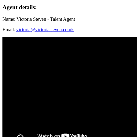
Agent details:
Name: Victoria Steven - Talent Agent
Email:
victoria@victoriasteven.co.uk