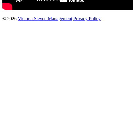
© 2026
Victoria Steven Management
Privacy Policy