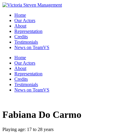
Skip
to
Home
the
Our Actors
content
About
Representation
Credits
Testimonials
News on TeamVS
Home
Our Actors
About
Representation
Credits
Testimonials
News on TeamVS
Fabiana Do Carmo
Playing age: 17 to 28 years