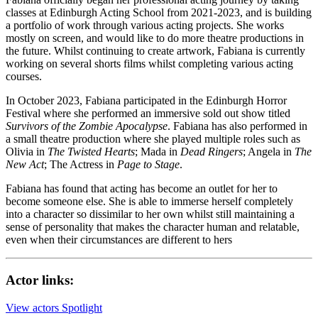
classes at Edinburgh Acting School from 2021-2023, and is building
a portfolio of work through various acting projects. She works
mostly on screen, and would like to do more theatre productions in
the future. Whilst continuing to create artwork, Fabiana is currently
working on several shorts films whilst completing various acting
courses.
In October 2023, Fabiana participated in the Edinburgh Horror
Festival where she performed an immersive sold out show titled
Survivors of the Zombie Apocalypse
. Fabiana has also performed in
a small theatre production where she played multiple roles such as
Olivia in
The Twisted Hearts
; Mada in
Dead Ringers
; Angela in
The
New Act
; The Actress in
Page to Stage
.
Fabiana has found that acting has become an outlet for her to
become someone else. She is able to immerse herself completely
into a character so dissimilar to her own whilst still maintaining a
sense of personality that makes the character human and relatable,
even when their circumstances are different to hers
Actor links:
View actors Spotlight