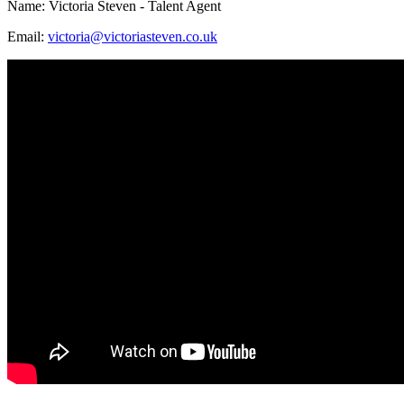
Name: Victoria Steven - Talent Agent
Email:
victoria@victoriasteven.co.uk