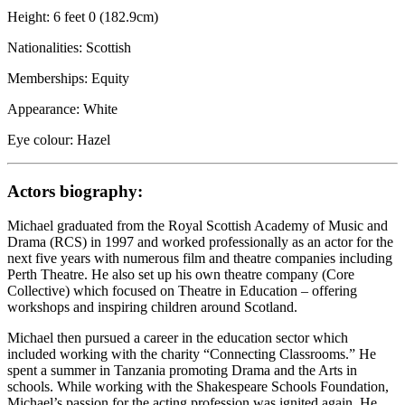
Height: 6 feet 0 (182.9cm)
Nationalities: Scottish
Memberships: Equity
Appearance: White
Eye colour: Hazel
Actors biography:
Michael graduated from the Royal Scottish Academy of Music and
Drama (RCS) in 1997 and worked professionally as an actor for the
next five years with numerous film and theatre companies including
Perth Theatre. He also set up his own theatre company (Core
Collective) which focused on Theatre in Education – offering
workshops and inspiring children around Scotland.
Michael then pursued a career in the education sector which
included working with the charity “Connecting Classrooms.” He
spent a summer in Tanzania promoting Drama and the Arts in
schools. While working with the Shakespeare Schools Foundation,
Michael’s passion for the acting profession was ignited again. He