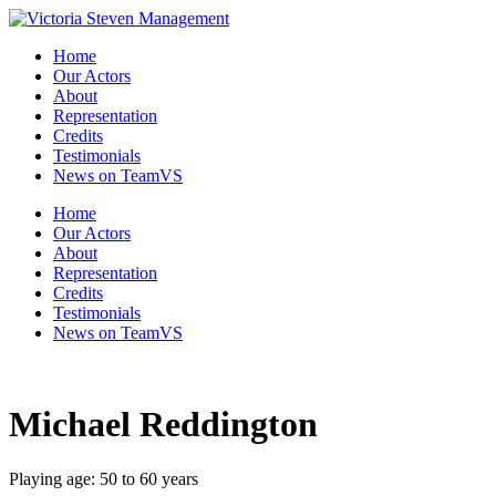
Skip
to
Home
the
Our Actors
content
About
Representation
Credits
Testimonials
News on TeamVS
Home
Our Actors
About
Representation
Credits
Testimonials
News on TeamVS
Michael Reddington
Playing age: 50 to 60 years