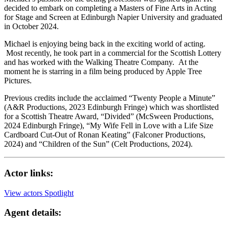
decided to embark on completing a Masters of Fine Arts in Acting
for Stage and Screen at Edinburgh Napier University and graduated
in October 2024.
Michael is enjoying being back in the exciting world of acting.
Most recently, he took part in a commercial for the Scottish Lottery
and has worked with the Walking Theatre Company. At the
moment he is starring in a film being produced by Apple Tree
Pictures.
Previous credits include the acclaimed “Twenty People a Minute”
(A&R Productions, 2023 Edinburgh Fringe) which was shortlisted
for a Scottish Theatre Award, “Divided” (McSween Productions,
2024 Edinburgh Fringe), “My Wife Fell in Love with a Life Size
Cardboard Cut-Out of Ronan Keating” (Falconer Productions,
2024) and “Children of the Sun” (Celt Productions, 2024).
Actor links:
View actors Spotlight
Agent details: