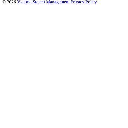
© 2026
Victoria Steven Management
Privacy Policy