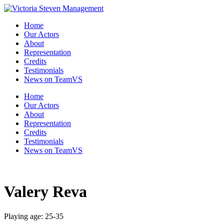
Skip
to
Home
the
Our Actors
content
About
Representation
Credits
Testimonials
News on TeamVS
Home
Our Actors
About
Representation
Credits
Testimonials
News on TeamVS
Valery Reva
Playing age: 25-35