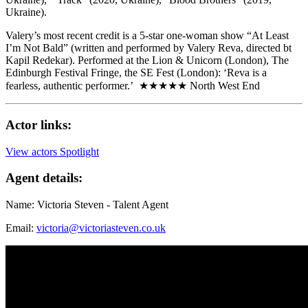
Ukraine).
Valery’s most recent credit is a 5-star one-woman show “At Least
I’m Not Bald” (written and performed by Valery Reva, directed bt
Kapil Redekar). Performed at the Lion & Unicorn (London), The
Edinburgh Festival Fringe, the SE Fest (London): ‘Reva is a
fearless, authentic performer.’ ★★★★★ North West End
Actor links:
View actors Spotlight
Agent details:
Name: Victoria Steven - Talent Agent
Email:
victoria@victoriasteven.co.uk