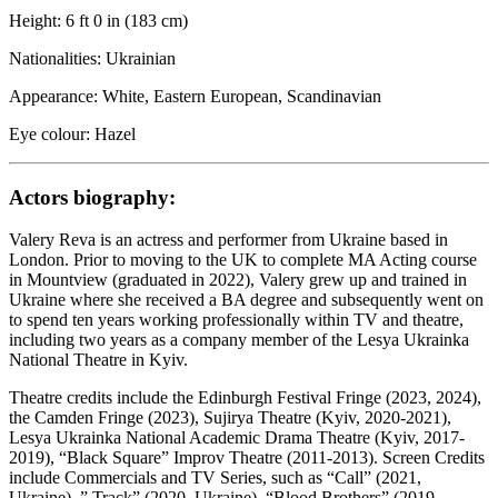
Height: 6 ft 0 in (183 cm)
Nationalities: Ukrainian
Appearance: White, Eastern European, Scandinavian
Eye colour: Hazel
Actors biography:
Valery Reva is an actress and performer from Ukraine based in
London. Prior to moving to the UK to complete MA Acting course
in Mountview (graduated in 2022), Valery grew up and trained in
Ukraine where she received a BA degree and subsequently went on
to spend ten years working professionally within TV and theatre,
including two years as a company member of the Lesya Ukrainka
National Theatre in Kyiv.
Theatre credits include the Edinburgh Festival Fringe (2023, 2024),
the Camden Fringe (2023), Sujirya Theatre (Kyiv, 2020-2021),
Lesya Ukrainka National Academic Drama Theatre (Kyiv, 2017-
2019), “Black Square” Improv Theatre (2011-2013). Screen Credits
include Commercials and TV Series, such as “Call” (2021,
Ukraine), ” Track” (2020, Ukraine), “Blood Brothers” (2019,