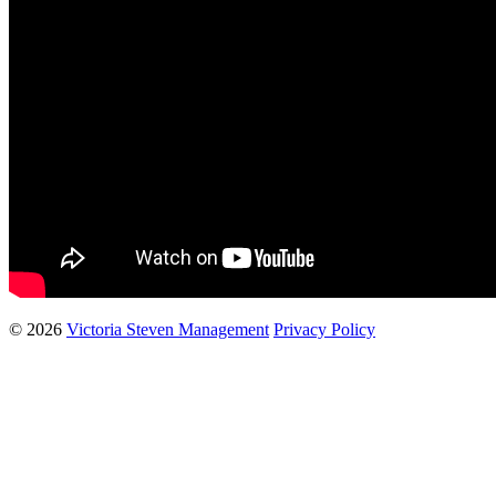
© 2026
Victoria Steven Management
Privacy Policy